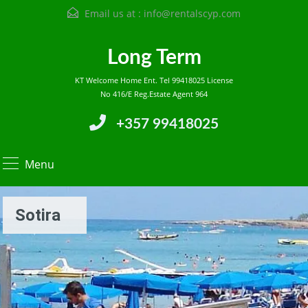
Email us at :
info@rentalscyp.com
Long Term
KT Welcome Home Ent. Tel 99418025 License
No 416/E Reg.Estate Agent 964
+357 99418025
Menu
Sotira