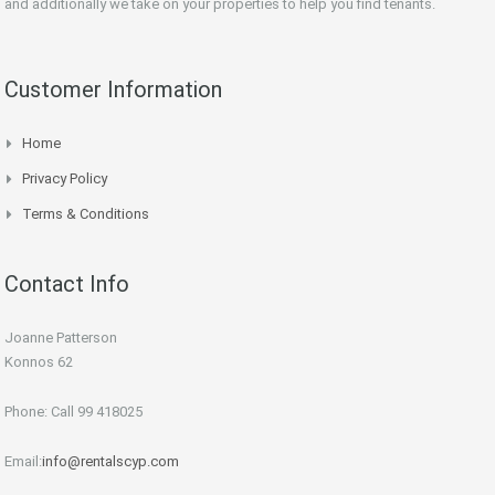
and additionally we take on your properties to help you find tenants.
Customer Information
Home
Privacy Policy
Terms & Conditions
Contact Info
Joanne Patterson
Konnos 62
Phone: Call 99 418025
Email:
info@rentalscyp.com