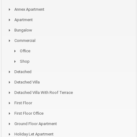
Annex Apartment
Apartment
Bungalow
Commercial
Office
Shop
Detached
Detached Villa
Detached Villa With Roof Terrace
First Floor
First Floor Office
Ground Floor Apartment
Holiday Let Apartment