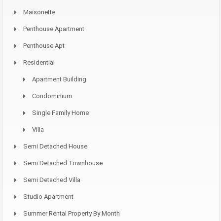
Maisonette
Penthouse Apartment
Penthouse Apt
Residential
Apartment Building
Condominium
Single Family Home
Villa
Semi Detached House
Semi Detached Townhouse
Semi Detached Villa
Studio Apartment
Summer Rental Property By Month