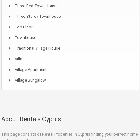
Three Bed Town House
Three Storey Townhouse
Top Floor
Townhouse
Traditional Village House
Villa
Village Apartment
Village Bungalow
About Rentals Cyprus
This page consists of Rental Properties in Cyprus finding your perfect home