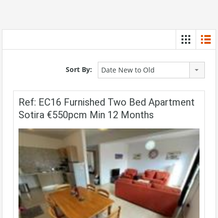
Sort By:
Date New to Old
Ref: EC16 Furnished Two Bed Apartment
Sotira €550pcm Min 12 Months