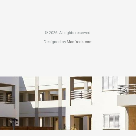
© 2026. All rights reserved.
Designed by
Manfredk.com