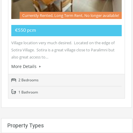
Currently Rented, Long Term Rent, No longer available!
€550 pcm
Village location very much desired. Located on the edge of
Sotira Village. Sotira is a great village close to Paralimni but
also great access to…
More Details
2 Bedrooms
1 Bathroom
Property Types