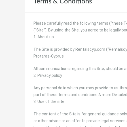
Terms & Conditions
Please carefully read the following terms (“these 
(“Site”). By using the Site, you agree to be legally 
1. About us
The Site is provided by Rentalscyp.com (“Rentalscyp
Protaras-Cyprus.
All communications regarding this Site, should be 
2. Privacy policy
Any personal data which you may provide to us throu
part of these terms and conditions.A more Detailed 
3. Use of the site
The content of the Site is for general guidance onl
or other advice or an offer to provide legal services