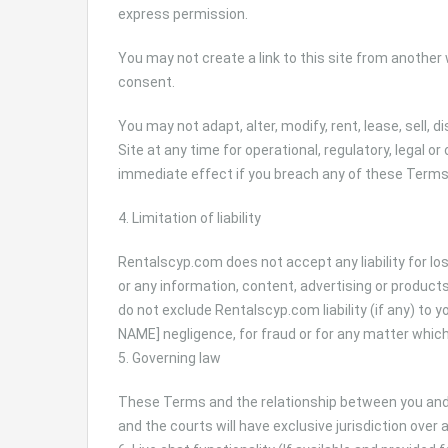
express permission.
You may not create a link to this site from anothe
consent.
You may not adapt, alter, modify, rent, lease, sell, 
Site at any time for operational, regulatory, legal 
immediate effect if you breach any of these Terms
4. Limitation of liability
Rentalscyp.com does not accept any liability for lo
or any information, content, advertising or product
do not exclude Rentalscyp.com liability (if any) to 
NAME] negligence, for fraud or for any matter which 
5. Governing law
These Terms and the relationship between you and
and the courts will have exclusive jurisdiction over 