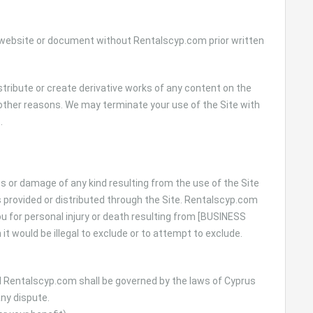
r website or document without Rentalscyp.com prior written
distribute or create derivative works of any content on the
or other reasons. We may terminate your use of the Site with
.
ss or damage of any kind resulting from the use of the Site
s provided or distributed through the Site. Rentalscyp.com
you for personal injury or death resulting from [BUSINESS
it would be illegal to exclude or to attempt to exclude.
 Rentalscyp.com shall be governed by the laws of Cyprus
any dispute.