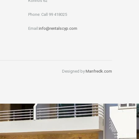
Konnos 62
Phone: Call 99 418025
Email:
info@rentalscyp.com
Designed by
Manfredk.com