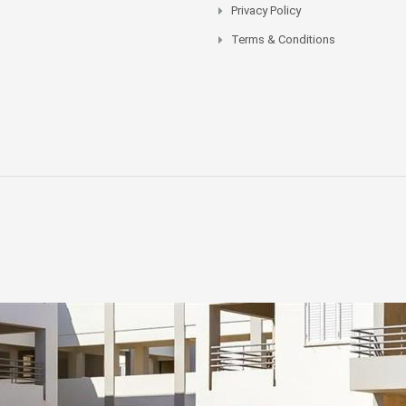
Privacy Policy
Terms & Conditions