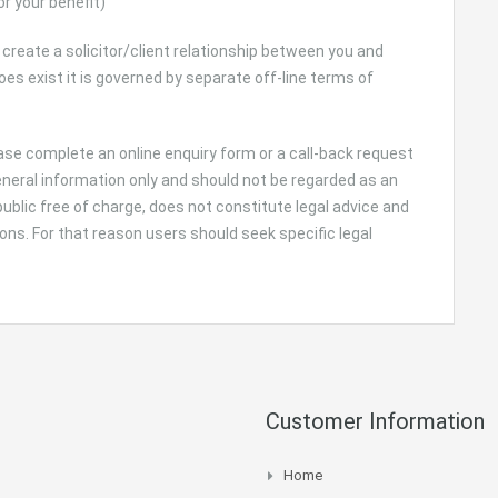
or your benefit)
 create a solicitor/client relationship between you and
 exist it is governed by separate off-line terms of
lease complete an online enquiry form or a call-back request
general information only and should not be regarded as an
 public free of charge, does not constitute legal advice and
ns. For that reason users should seek specific legal
Customer Information
Home