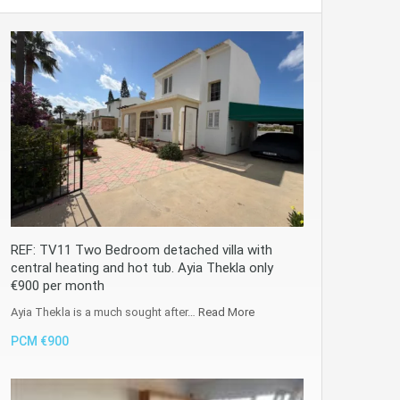
REF: TV11 Two Bedroom detached villa with
central heating and hot tub. Ayia Thekla only
€900 per month
Ayia Thekla is a much sought after…
Read More
PCM €900