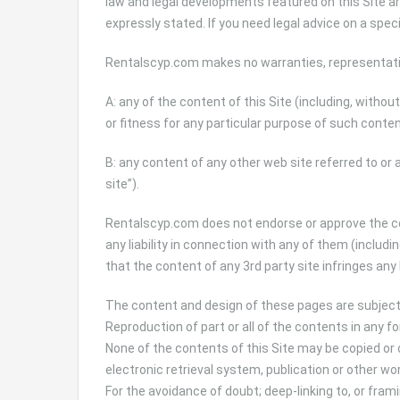
law and legal developments featured on this Site a
expressly stated. If you need legal advice on a spec
Rentalscyp.com makes no warranties, representati
A: any of the content of this Site (including, withou
or fitness for any particular purpose of such conten
B: any content of any other web site referred to or 
site”).
Rentalscyp.com does not endorse or approve the con
any liability in connection with any of them (including
that the content of any 3rd party site infringes any 
The content and design of these pages are subjec
Reproduction of part or all of the contents in any f
None of the contents of this Site may be copied or 
electronic retrieval system, publication or other wo
For the avoidance of doubt; deep-linking to, or frami