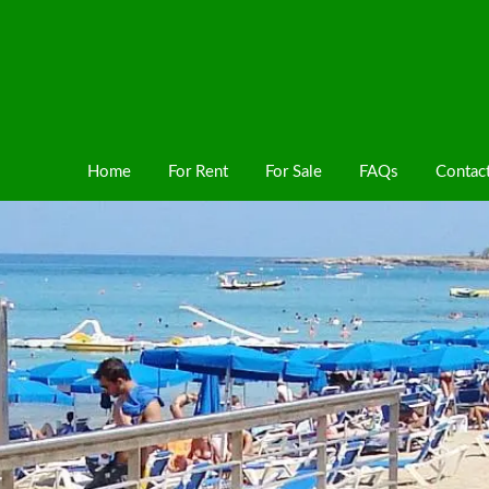
Home
For Rent
For Sale
FAQs
Contac