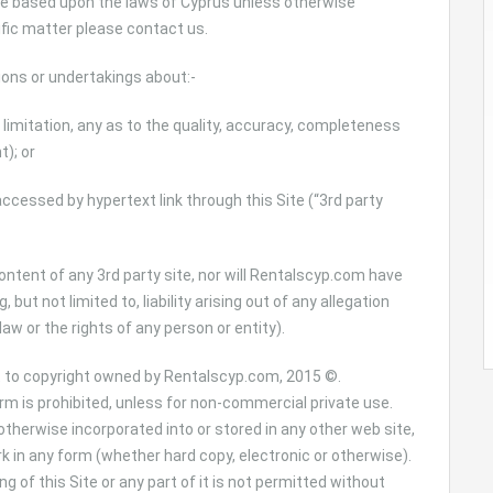
re based upon the laws of Cyprus unless otherwise
ific matter please contact us.
ons or undertakings about:-
t limitation, any as to the quality, accuracy, completeness
t); or
accessed by hypertext link through this Site (“3rd party
tent of any 3rd party site, nor will Rentalscyp.com have
, but not limited to, liability arising out of any allegation
law or the rights of any person or entity).
t to copyright owned by Rentalscyp.com, 2015 ©.
orm is prohibited, unless for non-commercial private use.
otherwise incorporated into or stored in any other web site,
rk in any form (whether hard copy, electronic or otherwise).
ng of this Site or any part of it is not permitted without