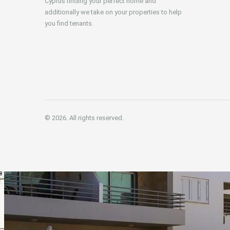
Cyprus finding your perfect home and
additionally we take on your properties to help
you find tenants.
© 2026. All rights reserved.