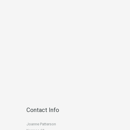
Contact Info
Joanne Patterson