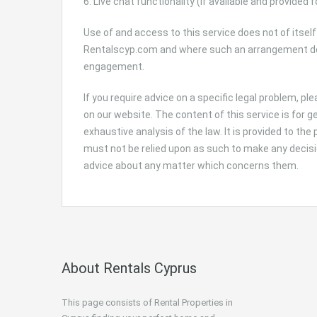
6. Live chat functionality (If available and provided f
Use of and access to this service does not of itself
Rentalscyp.com and where such an arrangement does
engagement.
If you require advice on a specific legal problem, p
on our website. The content of this service is for 
exhaustive analysis of the law. It is provided to the
must not be relied upon as such to make any decisio
advice about any matter which concerns them.
About Rentals Cyprus
This page consists of Rental Properties in