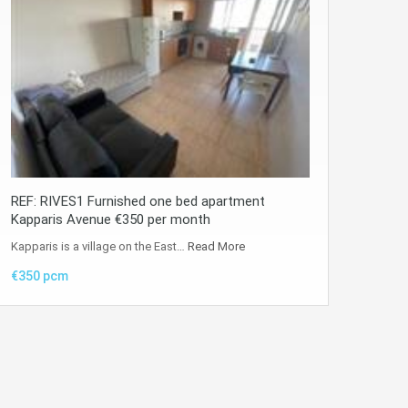
REF: RIVES1 Furnished one bed apartment
Kapparis Avenue €350 per month
Kapparis is a village on the East…
Read More
€350 pcm