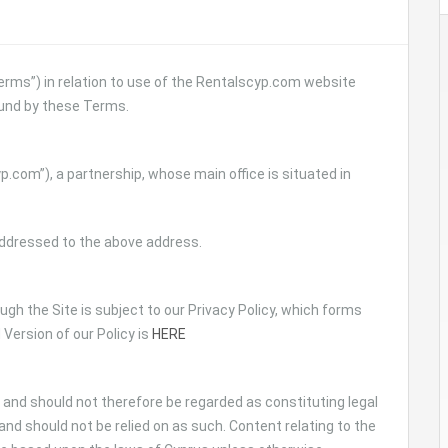
Terms”) in relation to use of the Rentalscyp.com website
bound by these Terms.
.com”), a partnership, whose main office is situated in
addressed to the above address.
gh the Site is subject to our Privacy Policy, which forms
Version of our Policy is
HERE
y and should not therefore be regarded as constituting legal
 and should not be relied on as such. Content relating to the