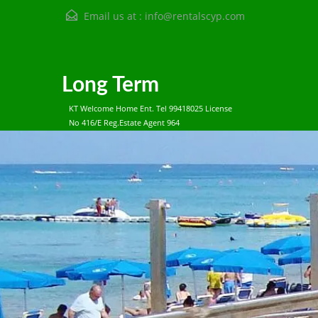
Email us at :
info@rentalscyp.com
Long Term
KT Welcome Home Ent. Tel 99418025 License
No 416/E Reg.Estate Agent 964