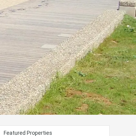
Featured Properties