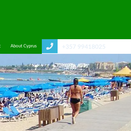
t
About Cyprus
+357 99418025