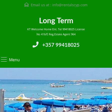
Email us at :
info@rentalscyp.com
Long Term
KT Welcome Home Ent. Tel 99418025 License
No 416/E Reg.Estate Agent 964
+357 99418025
Menu