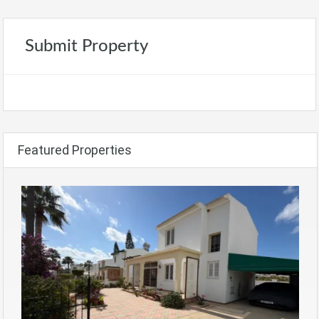
Submit Property
Featured Properties