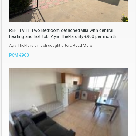
REF: TV11 Two Bedroom detached villa with central
heating and hot tub. Ayia Thekla only €900 per month
Ayia Thekla is a much sought after…
Read More
PCM €900