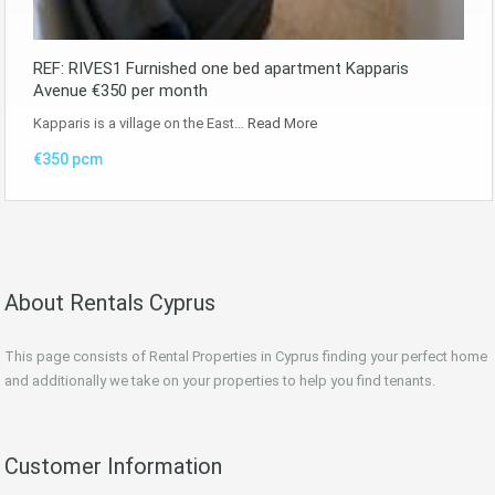
REF: RIVES1 Furnished one bed apartment Kapparis
Avenue €350 per month
Kapparis is a village on the East…
Read More
€350 pcm
About Rentals Cyprus
This page consists of Rental Properties in Cyprus finding your perfect home
and additionally we take on your properties to help you find tenants.
Customer Information