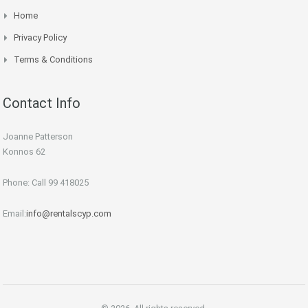
Home
Privacy Policy
Terms & Conditions
Contact Info
Joanne Patterson
Konnos 62
Phone: Call 99 418025
Email:
info@rentalscyp.com